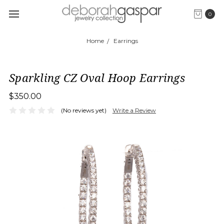
0
Home
Earrings
Sparkling CZ Oval Hoop Earrings
$350.00
(No reviews yet)
Write a Review