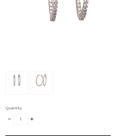
Quantity:
DECREASE
INCREASE
QUANTITY:
QUANTITY:
items