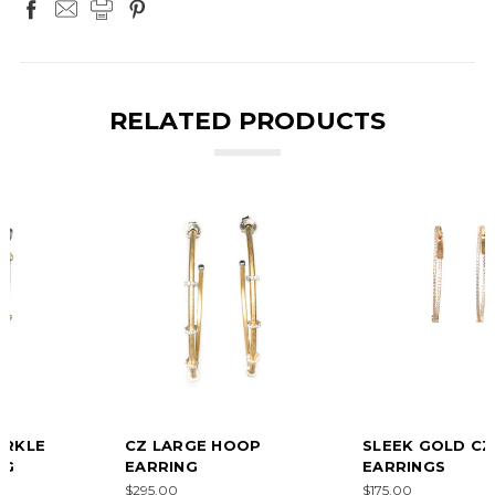
RELATED PRODUCTS
CZ LARGE HOOP
SLEEK GOLD CZ HOOP
EARRING
EARRINGS
$295.00
$175.00