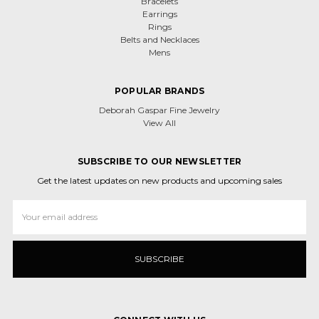
Bracelets
Earrings
Rings
Belts and Necklaces
Mens
POPULAR BRANDS
Deborah Gaspar Fine Jewelry
View All
SUBSCRIBE TO OUR NEWSLETTER
Get the latest updates on new products and upcoming sales
Email
Address