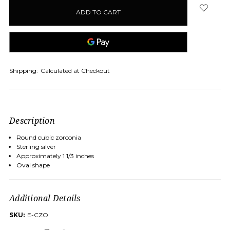
in
stock
Shipping:
Calculated at Checkout
Description
Round cubic zorconia
Sterling silver
Approximately 1 1/3 inches
Oval shape
Additional Details
SKU:
E-CZO