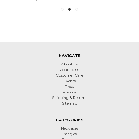
NAVIGATE
About Us
Contact Us
Customer Care
Events
Press
Privacy
Shipping & Returns
Sitemap
CATEGORIES
Necklaces
Bangles