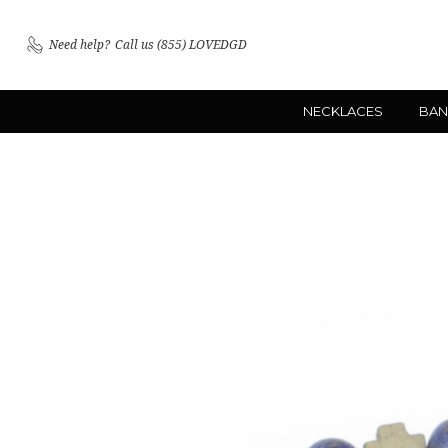
Need help?
Call us (855) LOVEDGD
NECKLACES
BAN