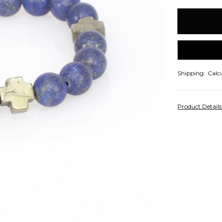
items
in
stock
Shipping:
Calc
Product Detail