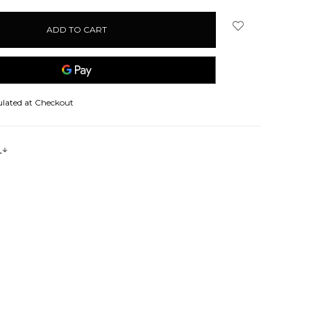
ulated at Checkout
s