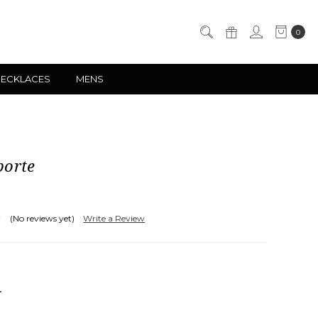
0
NECKLACES
MENS
porte
(No reviews yet)
Write a Review
NCREASE
UANTITY: