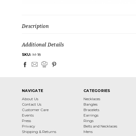
Description
Additional Details
SKU:
M-18
NAVIGATE
CATEGORIES
About Us
Necklaces
Contact Us
Bangles
Customer Care
Bracelets
Events
Earrings
Press
Rings
Privacy
Belts and Necklaces
Shipping & Returns
Mens