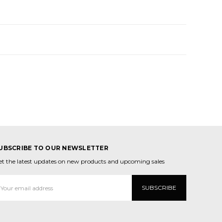
UBSCRIBE TO OUR NEWSLETTER
et the latest updates on new products and upcoming sales
mail
ddress