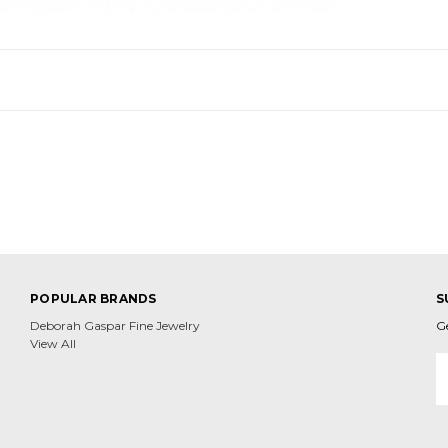
POPULAR BRANDS
S
Deborah Gaspar Fine Jewelry
G
View All
E
A