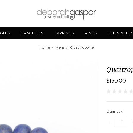
GLES
BRACELETS
EARRINGS
RINGS
BELTS AND 
Home
Mens
Quattroporte
Quattro
$150.00
Quantity:
DECREASE
I
QUANTITY:
Q