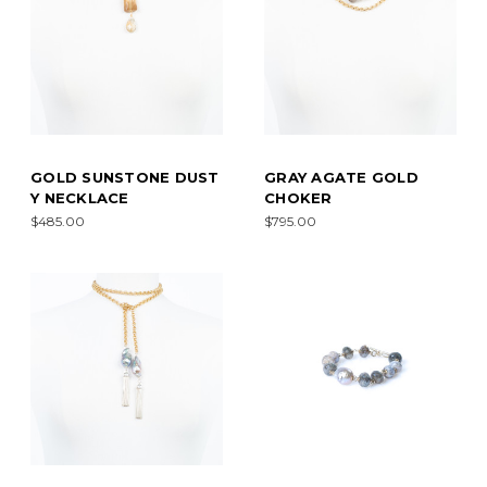
GOLD SUNSTONE DUST
GRAY AGATE GOLD
Y NECKLACE
CHOKER
$485.00
$795.00