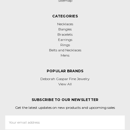
Sitemap
CATEGORIES
Necklaces
Bangles
Bracelets
Earrings
Rings
Belts and Necklaces
Mens
POPULAR BRANDS
Deborah Gaspar Fine Jewelry
View All
SUBSCRIBE TO OUR NEWSLETTER
Get the latest updates on new products and upcoming sales
Email
Address