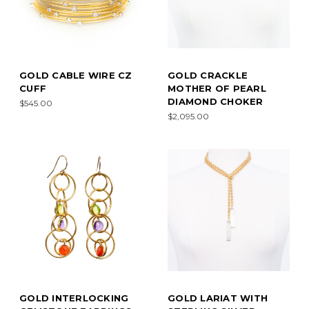
GOLD CABLE WIRE CZ
GOLD CRACKLE
CUFF
MOTHER OF PEARL
DIAMOND CHOKER
$545.00
$2,095.00
GOLD INTERLOCKING
GOLD LARIAT WITH