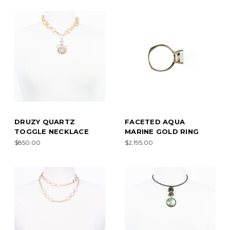
DRUZY QUARTZ
FACETED AQUA
TOGGLE NECKLACE
MARINE GOLD RING
$850.00
$2,195.00