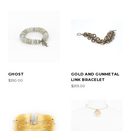
GHOST
GOLD AND GUNMETAL
LINK BRACELET
$350.00
$295.00