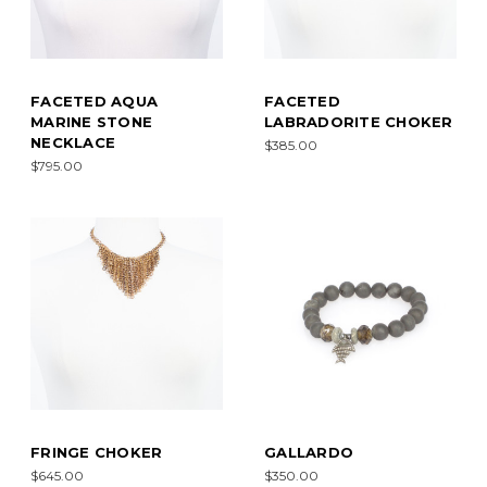
FACETED AQUA
FACETED
MARINE STONE
LABRADORITE CHOKER
NECKLACE
$385.00
$795.00
FRINGE CHOKER
GALLARDO
$645.00
$350.00