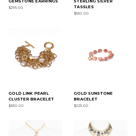
GEMSTONE EARRINGS
STERLING SILVER
TASSLES
$295.00
$550.00
GOLD LINK PEARL
GOLD SUNSTONE
CLUSTER BRACELET
BRACELET
$650.00
$225.00