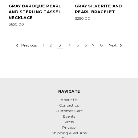
GRAY BAROQUE PEARL
GRAY SILVERITE AND
AND STERLING TASSEL
PEARL BRACELET
NECKLACE
$250.00
$650.00
Previous
1
2
3
4
5
6
7
8
Next
NAVIGATE
About Us
Contact Us
Customer Care
Events
Press
Privacy
Shipping & Returns