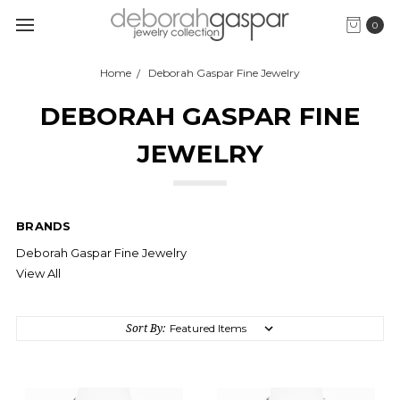
0
Home
Deborah Gaspar Fine Jewelry
DEBORAH GASPAR FINE
JEWELRY
BRANDS
Deborah Gaspar Fine Jewelry
View All
Sort By: