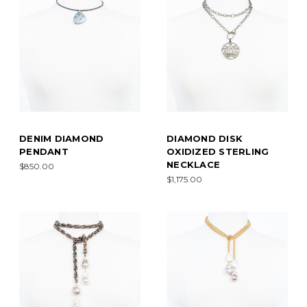
DENIM DIAMOND
DIAMOND DISK
PENDANT
OXIDIZED STERLING
NECKLACE
$850.00
$1,175.00