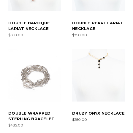
DOUBLE BAROQUE
DOUBLE PEARL LARIAT
LARIAT NECKLACE
NECKLACE
$650.00
$750.00
DOUBLE WRAPPED
DRUZY ONYX NECKLACE
STERLING BRACELET
$250.00
$485.00